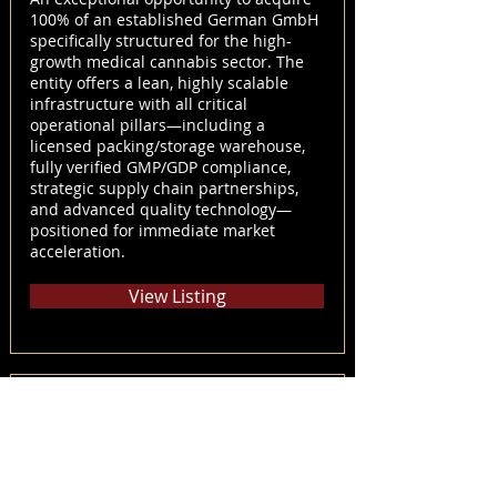
100% of an established German GmbH
specifically structured for the high-
growth medical cannabis sector. The
entity offers a lean, highly scalable
infrastructure with all critical
operational pillars—including a
licensed packing/storage warehouse,
fully verified GMP/GDP compliance,
strategic supply chain partnerships,
and advanced quality technology—
positioned for immediate market
acceleration.
View Listing
28971289009
Court-Approved Sale & Investment
Solicitation – Noble Growth Corp. &
Noble Growth Alberta LP