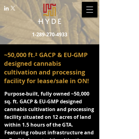
1-289-270-4933
~50,000 ft.² GACP & EU-GMP
designed cannabis
cultivation and processing
facility for lease/sale in ON!
Purpose-built, fully owned ~50,000
sq. ft. GACP & EU-GMP designed
cannabis cultivation and processing
facility situated on 12 acres of land
within 1.5 hours of the GTA.
Featuring robust infrastructure and