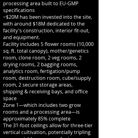
processing area built to EU-GMP
specifications
~$20M has been invested into the site,
with around $18M dedicated to the
facility's construction, interior fit-out,
and equipment.
Facility includes 5 flower rooms (10,000
sq. ft. total canopy), mother/genetics
room, clone room, 2 veg rooms, 2
drying rooms, 2 bagging rooms,
analytics room, fertigation/pump
room, destruction room, cube/supply
room, 2 secure storage areas,
shipping & receiving bays, and office
space
Zone 1—which includes two grow
rooms and a processing area—is
approximately 85% complete
The 31-foot ceilings allow for three-tier
vertical cultivation, potentially tripling