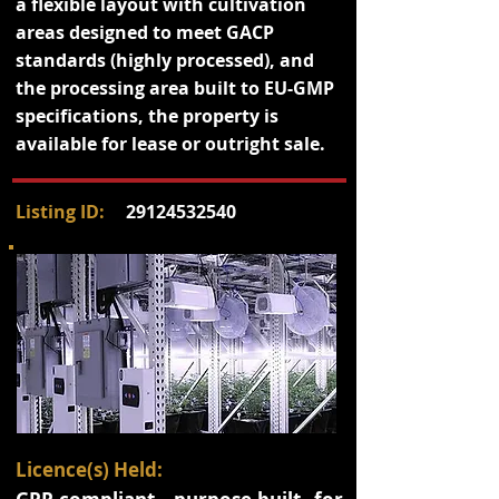
a flexible layout with cultivation
areas designed to meet GACP
standards (highly processed), and
the processing area built to EU-GMP
specifications, the property is
available for lease or outright sale.
Listing ID:
29124532540
Licence(s) Held: