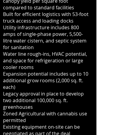
canopy yield per square foot
compared to standard facilities
Built for efficient logistics with 53-foot
truck access and loading docks
Utility infrastructure includes 800
amps of single-phase power, 5,500-
litre water cistern, and septic system
for sanitation
Water line rough-ins, HVAC potential,
and space for refrigeration or large
cooler rooms
Expansion potential includes up to 10
additional grow rooms (2,000 sq. ft.
each)
Legacy approval in place to develop
two additional 100,000 sq. ft.
greenhouses
Zoned Agricultural with cannabis use
permitted
Existing equipment on-site can be
negotiated as part of the deal