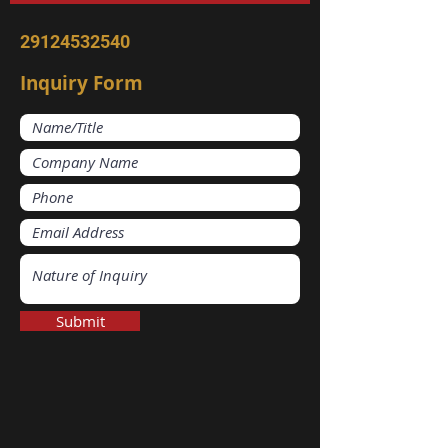
29124532540
Inquiry Form
Submit