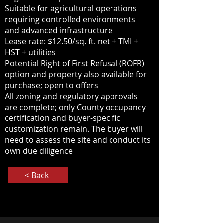
Suitable for agricultural operations
requiring controlled environments
and advanced infrastructure
Lease rate: $12.50/sq. ft. net + TMI +
HST + utilities
Potential Right of First Refusal (ROFR)
option and property also available for
purchase; open to offers
All zoning and regulatory approvals
are complete; only County occupancy
certification and buyer-specific
customization remain. The buyer will
need to assess the site and conduct its
own due diligence
< Back