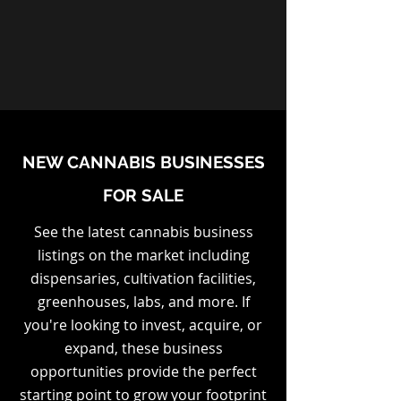
NEW CANNABIS BUSINESSES
FOR SALE
See the latest cannabis business
listings on the market including
dispensaries, cultivation facilities,
greenhouses, labs, and more. If
you're looking to invest, acquire, or
expand, these business
opportunities provide the perfect
starting point to grow your footprint