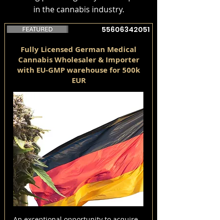
in the cannabis industry.
55606342051
Fully Licensed German Medical
Cannabis Wholesaler & Importer
with EU-GMP warehouse for 500k
EUR
An exceptional opportunity to acquire