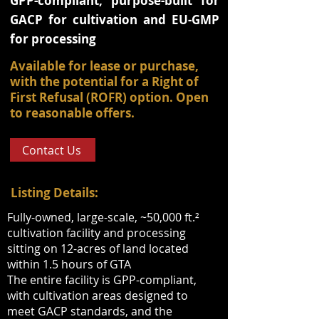
GPP-compliant, purpose-built for
GACP for cultivation and EU-GMP
for processing
Available for lease or purchase,
with the potential for a Right of
First Refusal (ROFR) option. Open
to reasonable offers.
Contact Us
Listing Details:
Fully-owned, large-scale, ~50,000 ft.²
cultivation facility and processing
sitting on 12-acres of land located
within 1.5 hours of GTA
The entire facility is GPP-compliant,
with cultivation areas designed to
meet GACP standards, and the