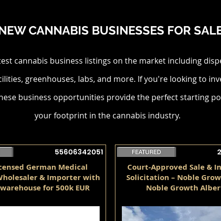
NEW CANNABIS BUSINESSES FOR SAL
test cannabis business listings on the market including disp
cilities, greenhouses, labs, and more. If you're looking to inv
hese business opportunities provide the perfect starting po
your footprint in the cannabis industry.
55606342051
icensed German Medical
Court-Approved Sale & I
holesaler & Importer with
Solicitation – Noble Grow
warehouse for 500k EUR
Noble Growth Alber