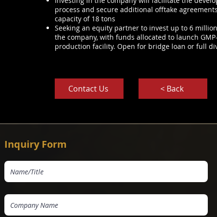
Investing in the company will facilitate the devel
process and secure additional offtake agreements t
capacity of 18 tons
Seeking an equity partner to invest up to 6 millio
the company, with funds allocated to launch GMP-
production facility. Open for bridge loan or full di
Contact Us
< Back
Inquiry Form