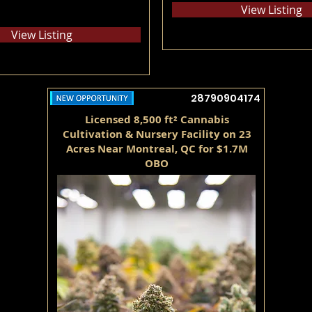
View Listing
View Listing
28790904174
Licensed 8,500 ft² Cannabis
Cultivation & Nursery Facility on 23
Acres Near Montreal, QC for $1.7M
OBO