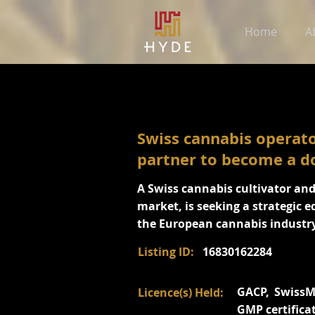
Home
A
Swiss cannabis operato
partner to become a d
A Swiss cannabis cultivator an
market, is seeking a strategic e
the European cannabis industry
Listing ID:
16830162284
GACP, SwissMe
Licence(s) Held:
GMP certifica