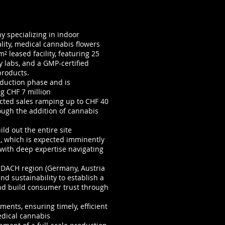
 specializing in indoor
lity, medical cannabis flowers
 leased facility, featuring 25
y labs, and a GMP-certified
products.
oduction phase and is
g CHF 7 million
cted sales ramping up to CHF 40
rough the addition of cannabis
ld out the entire site
n, which is expected imminently
 with deep expertise navigating
 DACH region (Germany, Austria
d sustainability to establish a
nd build consumer trust through
ents, ensuring timely, efficient
edical cannabis