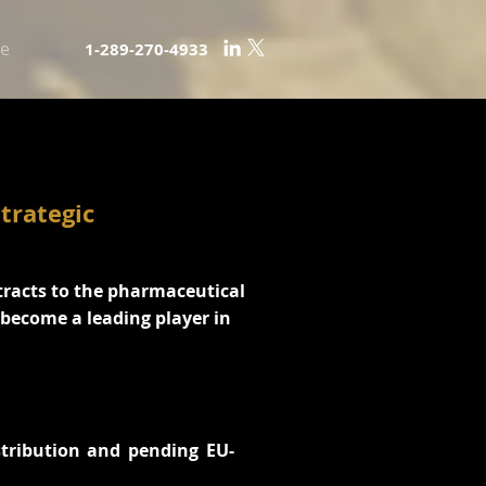
e
1-289-270-4933
trategic
tracts to the pharmaceutical
o become a leading player in
stribution and pending EU-