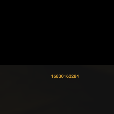
16830162284