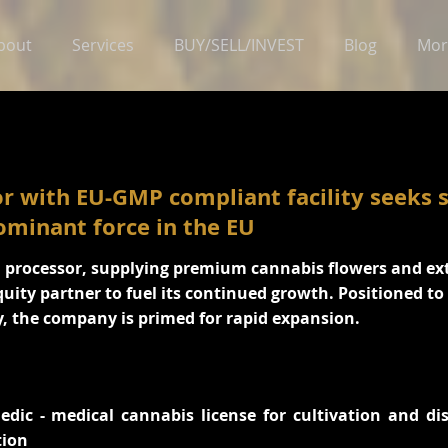
bout
Services
BUY/SELL/INVEST
Blog
Mor
r with EU-GMP compliant facility seeks s
ominant force in the EU
d processor, supplying premium cannabis flowers and ex
quity partner to fuel its continued growth. Positioned t
, the company is primed for rapid expansion.
dic - medical cannabis license for cultivation and di
tion