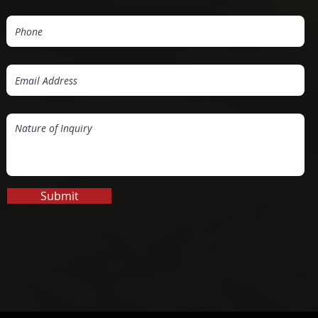
Submit