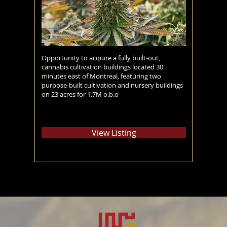
Opportunity to acquire a fully built-out,
cannabis cultivation buildings located 30
minutes east of Montreal, featuring two
purpose-built cultivation and nursery buildings
on 23 acres for 1.7M o.b.o
View Listing