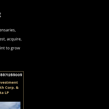
E
ensaries,
est, acquire,
int to grow
28971289009
nvestment
th Corp. &
ta LP