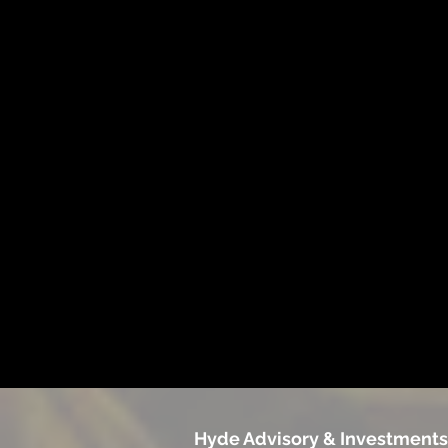
Hyde Advisory & Investments