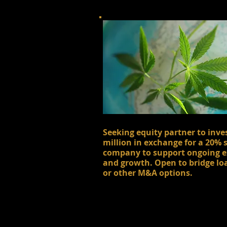
Seeking equity partner to inve
million in exchange for a 20% 
company to support ongoing 
and growth. Open to bridge lo
or other M&A options.