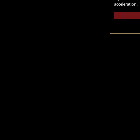
acceleration.