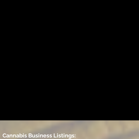
Cannabis Business Listings: