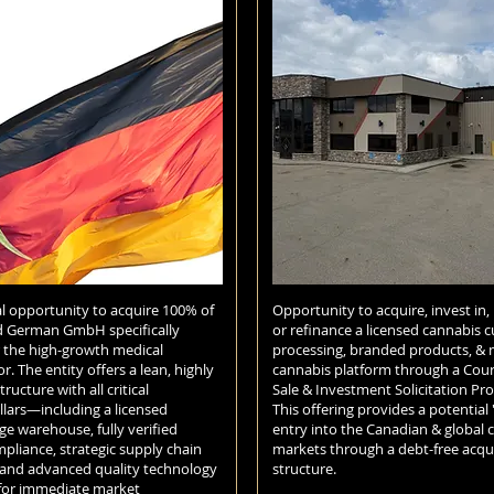
l opportunity to acquire 100% of
Opportunity to acquire, invest in,
d German GmbH specifically
or refinance a licensed cannabis cu
r the high-growth medical
processing, branded products, & 
r. The entity offers a lean, highly
cannabis platform through a Cou
tructure with all critical
Sale & Investment Solicitation Pro
llars—including a licensed
This offering provides a potential 
ge warehouse, fully verified
entry into the Canadian & global 
iance, strategic supply chain
markets through a debt-free acqui
 and advanced quality technology
structure.
for immediate market