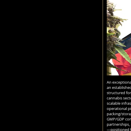
An exceptiona
an establishe
structured fo
cannabis secto
scalable infras
operational pi
packing/stora
GMP/GDP compl
partnerships,
—positioned 