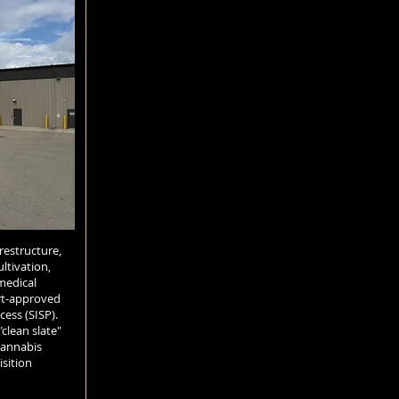
 restructure,
ltivation,
medical
rt-approved
cess (SISP).
"clean slate"
cannabis
sition