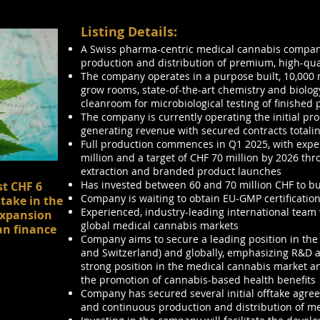
Listing Details:
A Swiss pharma-centric medical cannabis company
production and distribution of premium, high-qua
The company operates in a purpose built, 10,000 m²
grow rooms, state-of-the-art chemistry and biolog
cleanroom for microbiological testing of finished 
The company is currently operating the initial pr
generating revenue with secured contracts totalin
Full production commences in Q1 2025, with expe
million and a target of CHF 70 million by 2026 th
extraction and branded product launches
Has invested between 60 and 70 million CHF to bui
st CHF 6
Company is waiting to obtain EU-GMP certificatio
stake in the
Experienced, industry-leading international team
expansion
global medical cannabis markets
an finance
Company aims to secure a leading position in the
and Switzerland) and globally, emphasizing R&D an
strong position in the medical cannabis market a
the promotion of cannabis-based health benefits
Company has secured several initial offtake agreem
and continuous production and distribution of m