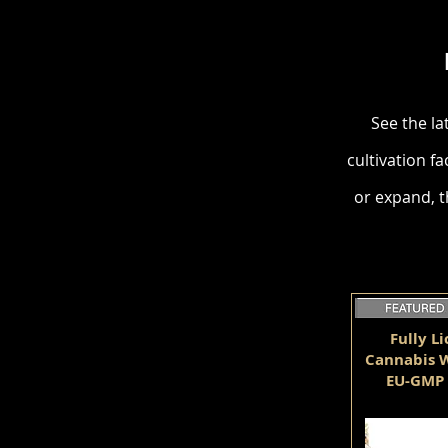
See the la
cultivation fa
or expand, t
Fully L
Cannabis W
EU-GMP 