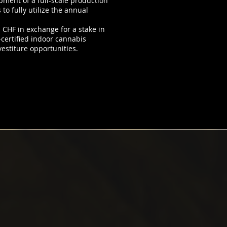
opment of a full-scale production
o fully utilize the annual
n CHF in exchange for a stake in
certified indoor cannabis
vestiture opportunities.