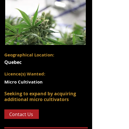
Geographical Location:
Quebec
Licence(s) Wanted:
Micro Cultivation
Seeking to expand by acquiring
additional micro cultivators
Contact Us