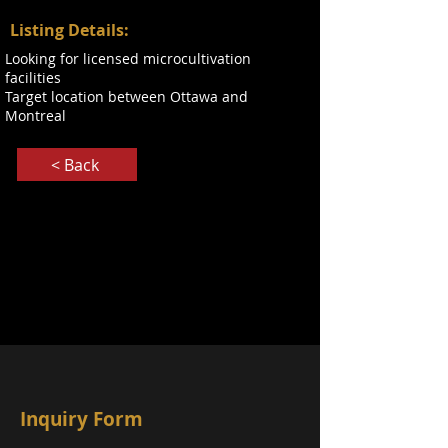
Listing Details:
Looking for licensed microcultivation
facilities
Target location between Ottawa and
Montreal
< Back
Inquiry Form