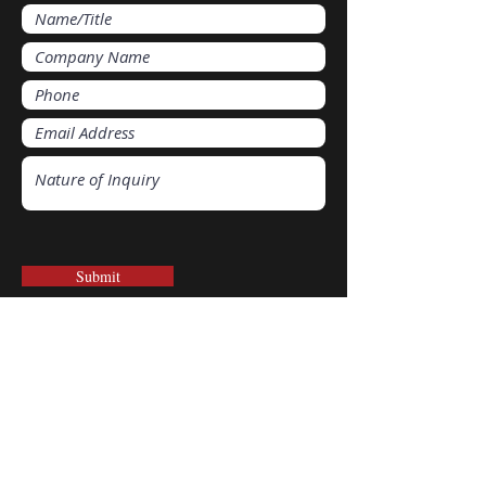
Submit