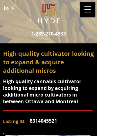
1-289-270-4933
High quality cultivator looking
to expand & acquire
additional micros
High quality cannabis cultivator
looking to expand by acquiring
additional micro cultivators in
between Ottawa and Montreal
8314045521
Listing ID: