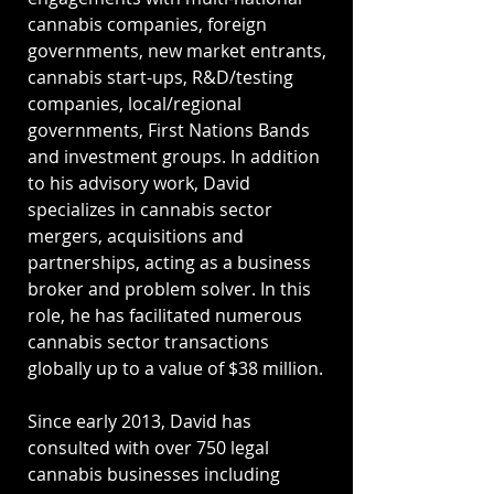
cannabis companies, foreign
governments, new market entrants,
cannabis start-ups, R&D/testing
companies, local/regional
governments, First Nations Bands
and investment groups. In addition
to his advisory work, David
specializes in cannabis sector
mergers, acquisitions and
partnerships, acting as a business
broker and problem solver. In this
role, he has facilitated numerous
cannabis sector transactions
globally up to a value of $38 million.
Since early 2013, David has
consulted with over 750 legal
cannabis businesses including