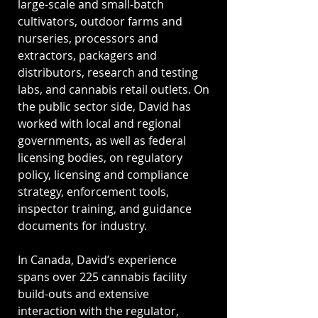
large-scale and small-batch
cultivators, outdoor farms and
nurseries, processors and
extractors, packagers and
distributors, research and testing
labs, and cannabis retail outlets. On
the public sector side, David has
worked with local and regional
governments, as well as federal
licensing bodies, on regulatory
policy, licensing and compliance
strategy, enforcement tools,
inspector training, and guidance
documents for industry.
In Canada, David’s experience
spans over 225 cannabis facility
build-outs and extensive
interaction with the regulator,