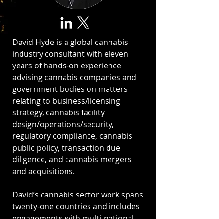
David Hyde is a global cannabis
industry consultant with eleven
years of hands-on experience
advising cannabis companies and
government bodies on matters
relating to business/licensing
strategy, cannabis facility
design/operations/security,
regulatory compliance, cannabis
public policy, transaction due
diligence, and cannabis mergers
and acquisitions.
David’s cannabis sector work spans
twenty-one countries and includes
engagements with multi-national