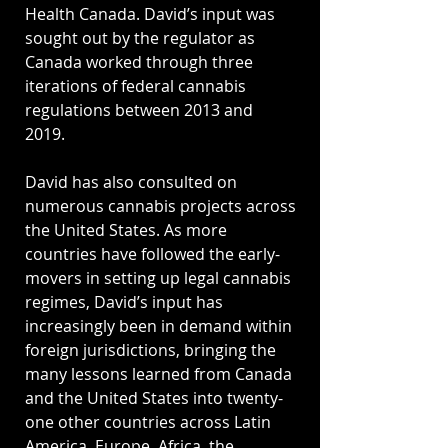
Health Canada. David’s input was
sought out by the regulator as
Canada worked through three
iterations of federal cannabis
regulations between 2013 and
2019.
David has also consulted on
numerous cannabis projects across
the United States. As more
countries have followed the early-
movers in setting up legal cannabis
regimes, David’s input has
increasingly been in demand within
foreign jurisdictions, bringing the
many lessons learned from Canada
and the United States into twenty-
one other countries across Latin
America, Europe, Africa, the