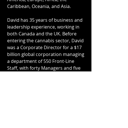
Caribbean, Oceania, and Asia.
David has 35 years of business and
leadership experience, working in
both Canada and the UK. Before
entering the cannabis sector, David
was a Corporate Director for a $17
billion global corporation managing
a department of 550 Front-Line
Staff, with forty Managers and five
Regional Directors.
David holds a Master of Science
Degree (M.Sc.) from the University
of Leicester, UK, where he studied
regulatory theory, compliance
strategy and security risk
management. David also holds a