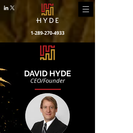
1-289-270-4933
DAVID HYDE
CEO/Founder