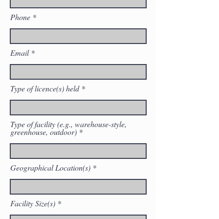
Phone
Email
Type of licence(s) held
Type of facility (e.g., warehouse-style,
greenhouse, outdoor)
Geographical Location(s)
Facility Size(s)