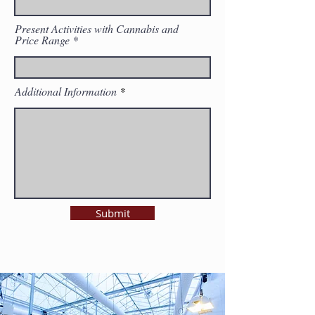
Present Activities with Cannabis and
Price Range
Additional Information
Submit