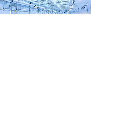
Hyde Advisory & Investments
Toronto, Ontario
info@hydeadvisory.com
1-289-270-4933