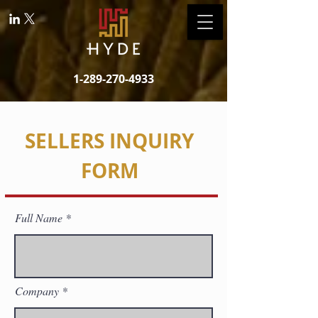
1-289-270-4933
SELLERS INQUIRY
FORM
Full Name
Company