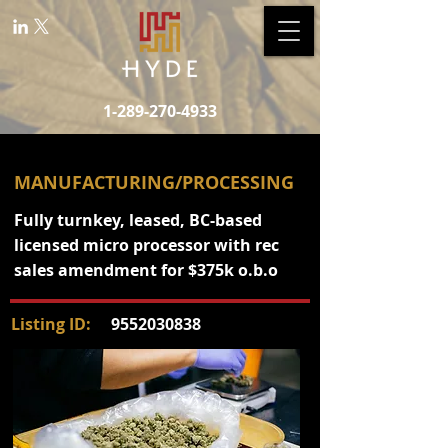
1-289-270-4933
MANUFACTURING/PROCESSING
Fully turnkey, leased, BC-based
licensed micro processor with rec
sales amendment for $375k o.b.o
Listing ID:
9552030838