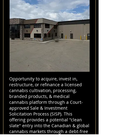
Opportunity to acquire, invest in,
restructure, or refinance a licensed
cannabis cultivation, processing,
branded products, & medical
cannabis platform through a Court-
approved Sale & Investment
Solicitation Process (SISP). This
offering provides a potential "clean
slate" entry into the Canadian & global
cannabis markets through a debt-free
acquisition structure.