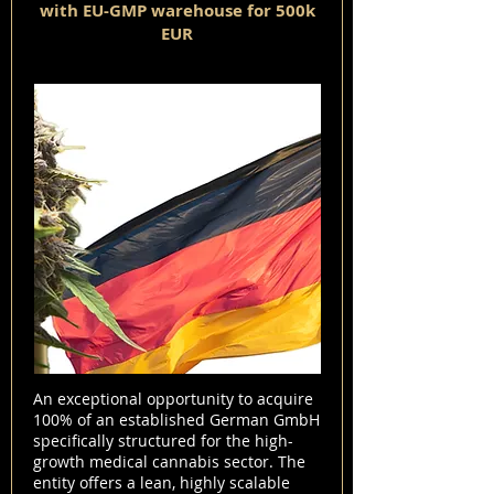
with EU-GMP warehouse for 500k
EUR
An exceptional opportunity to acquire
100% of an established German GmbH
specifically structured for the high-
growth medical cannabis sector. The
entity offers a lean, highly scalable