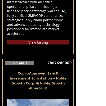
infrastructure with all critical
operational pillars—including a
licensed packing/storage warehouse,
fully verified GMP/GDP compliance,
strategic supply chain partnerships,
and advanced quality technology—
positioned for immediate market
acceleration.
View Listing
28971289009
Court-Approved Sale &
Investment Solicitation – Noble
Growth Corp. & Noble Growth
Alberta LP