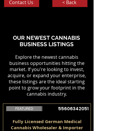
Contact Us
< Back
OUR NEWEST CANNABIS
BUSINESS LISTINGS
Explore the newest cannabis
business opportunities hitting the
market. If you're looking to invest,
acquire, or expand your enterprise,
these listings are the ideal starting
point to grow your footprint in the
cannabis industry.
55606342051
Fully Licensed German Medical
Cannabis Wholesaler & Importer