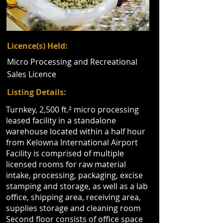
Licence(s) Held:
Micro Processing and Recreational
Sales Licence
Listing Details:
Turnkey, 2,500 ft.² micro processing
leased facility in a standalone
warehouse located within a half hour
from Kelowna International Airport
Facility is comprised of multiple
licensed rooms for raw material
intake, processing, packaging, excise
stamping and storage, as well as a lab
office, shipping area, receiving area,
supplies storage and cleaning room
Second floor consists of office space