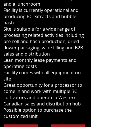
and a lunchroom
Facility is currently operational and
producing BC extracts and bubble
hash
Site is suitable for a wide range of
processing related activities including
pre-roll and hash production, dried
flower packaging, vape filling and B2B
sales and distribution
Lean monthly lease payments and
operating costs
Facility comes with all equipment on
site
Great opportunity for a processor to
come in and work with multiple BC
cultivators and operate a Western
Canadian sales and distribution hub
Possible option to purchase the
customized unit