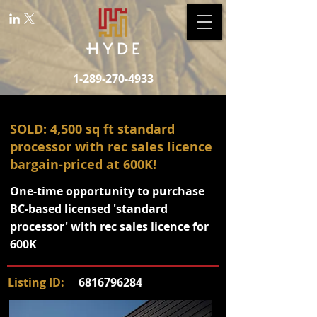
1-289-270-4933
SOLD: 4,500 sq ft standard
processor with rec sales licence
bargain-priced at 600K!
One-time opportunity to purchase
BC-based licensed 'standard
processor' with rec sales licence for
600K
Listing ID:
6816796284