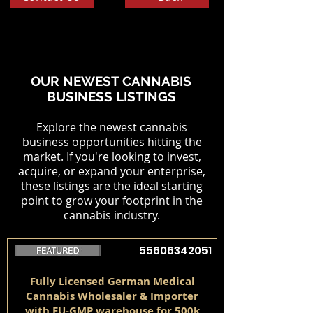
OUR NEWEST CANNABIS
BUSINESS LISTINGS
Explore the newest cannabis
business opportunities hitting the
market. If you're looking to invest,
acquire, or expand your enterprise,
these listings are the ideal starting
point to grow your footprint in the
cannabis industry.
55606342051
Fully Licensed German Medical
Cannabis Wholesaler & Importer
with EU-GMP warehouse for 500k