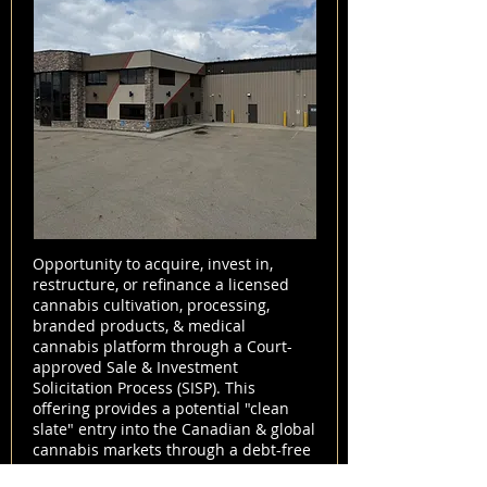
Opportunity to acquire, invest in,
restructure, or refinance a licensed
cannabis cultivation, processing,
branded products, & medical
cannabis platform through a Court-
approved Sale & Investment
Solicitation Process (SISP). This
offering provides a potential "clean
slate" entry into the Canadian & global
cannabis markets through a debt-free
acquisition structure.