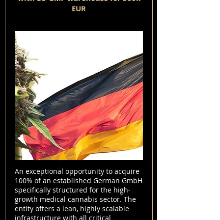
EUR
An exceptional opportunity to acquire
100% of an established German GmbH
specifically structured for the high-
growth medical cannabis sector. The
entity offers a lean, highly scalable
infrastructure with all critical