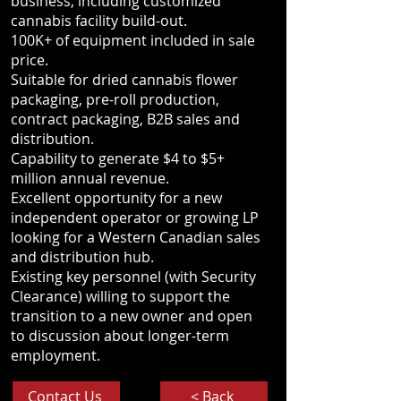
business, including customized
cannabis facility build-out.
100K+ of equipment included in sale
price.
Suitable for dried cannabis flower
packaging, pre-roll production,
contract packaging, B2B sales and
distribution.
Capability to generate $4 to $5+
million annual revenue.
Excellent opportunity for a new
independent operator or growing LP
looking for a Western Canadian sales
and distribution hub.
Existing key personnel (with Security
Clearance) willing to support the
transition to a new owner and open
to discussion about longer-term
employment.
Contact Us
< Back