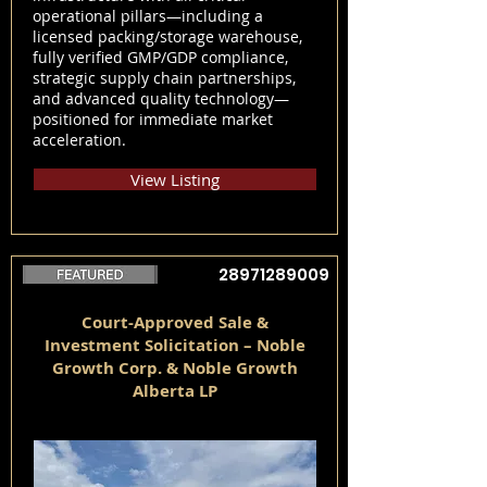
operational pillars—including a
licensed packing/storage warehouse,
fully verified GMP/GDP compliance,
strategic supply chain partnerships,
and advanced quality technology—
positioned for immediate market
acceleration.
View Listing
28971289009
Court-Approved Sale &
Investment Solicitation – Noble
Growth Corp. & Noble Growth
Alberta LP