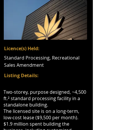
Licence(s) Held:
Standard Processing, Recreational
Sales Amendment
Listing Details:
Two-storey, purpose designed, ~4,500
ft.² standard processing facility in a
standalone building.
The licensed site is on a long-term,
low-cost lease ($9,500 per month).
$1.9 million spent building the