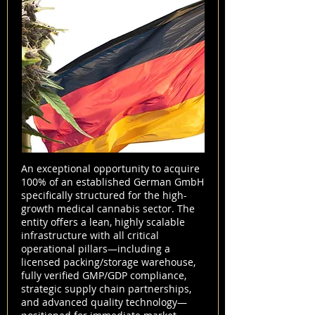
An exceptional opportunity to acquire
100% of an established German GmbH
specifically structured for the high-
growth medical cannabis sector. The
entity offers a lean, highly scalable
infrastructure with all critical
operational pillars—including a
licensed packing/storage warehouse,
fully verified GMP/GDP compliance,
strategic supply chain partnerships,
and advanced quality technology—