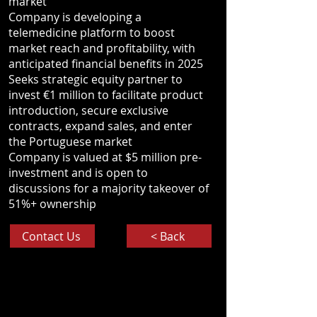
market
Company is developing a
telemedicine platform to boost
market reach and profitability, with
anticipated financial benefits in 2025
Seeks strategic equity partner to
invest €1 million to facilitate product
introduction, secure exclusive
contracts, expand sales, and enter
the Portuguese market
Company is valued at $5 million pre-
investment and is open to
discussions for a majority takeover of
51%+ ownership
Contact Us
< Back