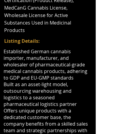
Certification (Product Release),
MedCanG Cannabis License,
Wholesale License for Active
Substances Used in Medicinal
Products
Listing Details:
Established German cannabis
importer, manufacturer, and
wholesaler of pharmaceutical-grade
medical cannabis products, adhering
to GDP and EU-GMP standards
Built as an asset-light model,
outsourcing warehousing and
logistics to a seasoned
pharmaceutical logistics partner
Offers unique products with a
dedicated customer base, the
company benefits from a skilled sales
team and strategic partnerships with