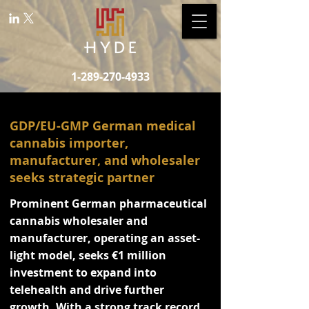
1-289-270-4933
GDP/EU-GMP German medical
cannabis importer,
manufacturer, and wholesaler
seeks strategic partner
Prominent German pharmaceutical
cannabis wholesaler and
manufacturer, operating an asset-
light model, seeks €1 million
investment to expand into
telehealth and drive further
growth. With a strong track record