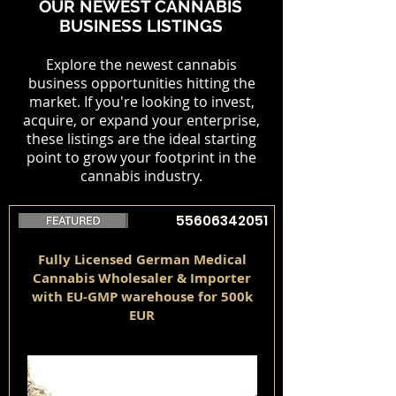
OUR NEWEST CANNABIS
BUSINESS LISTINGS
Explore the newest cannabis
business opportunities hitting the
market. If you're looking to invest,
acquire, or expand your enterprise,
these listings are the ideal starting
point to grow your footprint in the
cannabis industry.
55606342051
Fully Licensed German Medical
Cannabis Wholesaler & Importer
with EU-GMP warehouse for 500k
EUR