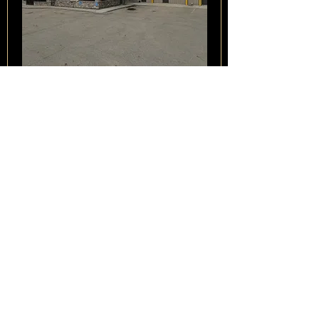
Opportunity to acquire, invest in,
restructure, or refinance a licensed
cannabis cultivation, processing,
branded products, & medical
cannabis platform through a Court-
approved Sale & Investment
Solicitation Process (SISP). This
offering provides a potential "clean
slate" entry into the Canadian & global
cannabis markets through a debt-free
acquisition structure.
View Listing
28790904174