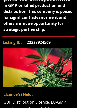
in GMP-certified production and
distribution, this company is poised
for significant advancement and
offers a unique opportunity for
strategic partnership.
Listing ID:
22327924509
Licence(s) Held:
GDP Distribution Licence, EU-GMP