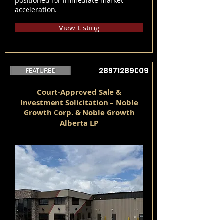
positioned for immediate market
acceleration.
View Listing
28971289009
Court-Approved Sale &
Investment Solicitation – Noble
Growth Corp. & Noble Growth
Alberta LP