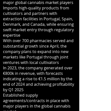
major global cannabis market players
Imports high-quality products from
cultivators and partners with
extraction facilities in Portugal, Spain,
Denmark, and Canada, while ensuring
swift market entry through regulatory
expertise
With over 700 pharmacies served and
substantial growth since April, the
company plans to expand into new
markets like Portugal through joint
ventures with local cultivators
In 2023, the company generated over
€800k in revenue, with forecasts
indicating a rise to €1.5 million by the
end of 2024 and achieving profitability
by Q1 2025
Established supply
agreements/contracts in place with
major players in the global cannabis