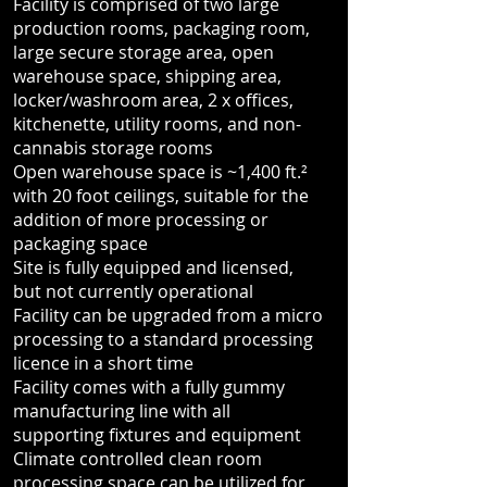
Facility is comprised of two large
production rooms, packaging room,
large secure storage area, open
warehouse space, shipping area,
locker/washroom area, 2 x offices,
kitchenette, utility rooms, and non-
cannabis storage rooms
Open warehouse space is ~1,400 ft.²
with 20 foot ceilings, suitable for the
addition of more processing or
packaging space
Site is fully equipped and licensed,
but not currently operational
Facility can be upgraded from a micro
processing to a standard processing
licence in a short time
Facility comes with a fully gummy
manufacturing line with all
supporting fixtures and equipment
Climate controlled clean room
processing space can be utilized for