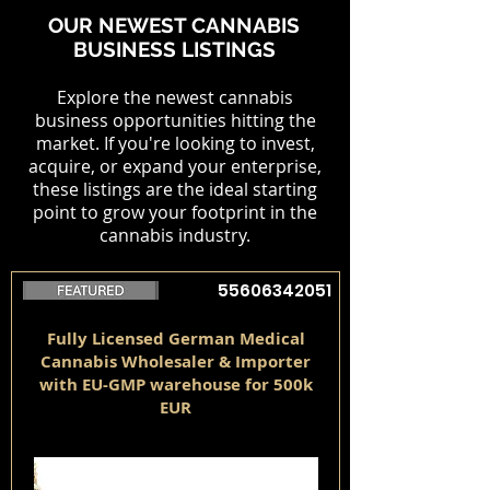
OUR NEWEST CANNABIS
BUSINESS LISTINGS
Explore the newest cannabis
business opportunities hitting the
market. If you're looking to invest,
acquire, or expand your enterprise,
these listings are the ideal starting
point to grow your footprint in the
cannabis industry.
55606342051
Fully Licensed German Medical
Cannabis Wholesaler & Importer
with EU-GMP warehouse for 500k
EUR