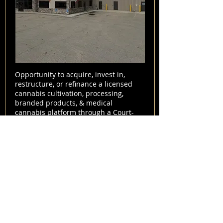
Opportunity to acquire, invest in,
restructure, or refinance a licensed
cannabis cultivation, processing,
branded products, & medical
cannabis platform through a Court-
approved Sale & Investment
Solicitation Process (SISP). This
offering provides a potential "clean
slate" entry into the Canadian & global
cannabis markets through a debt-free
acquisition structure.
View Listing