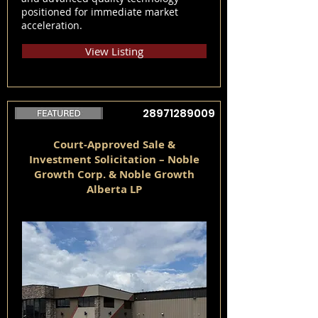
positioned for immediate market
acceleration.
View Listing
28971289009
Court-Approved Sale &
Investment Solicitation – Noble
Growth Corp. & Noble Growth
Alberta LP