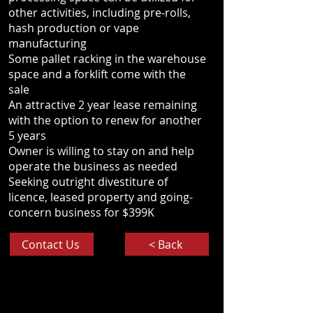
other activities, including pre-rolls,
hash production or vape
manufacturing
Some pallet racking in the warehouse
space and a forklift come with the
sale
An attractive 2 year lease remaining
with the option to renew for another
5 years
Owner is willing to stay on and help
operate the business as needed
Seeking outright divestiture of
licence, leased property and going-
concern business for $399K
Contact Us
< Back