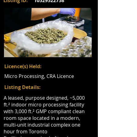
Listing ID:
10529522758
Licence(s) Held:
Micro Processing, CRA Licence
Listing Details:
A leased, purpose designed, ~5,000
ft.² indoor micro processing facility
with 3,000 ft.² GMP compliant clean
room space located in a modern,
multi-unit industrial complex one
hour from Toronto