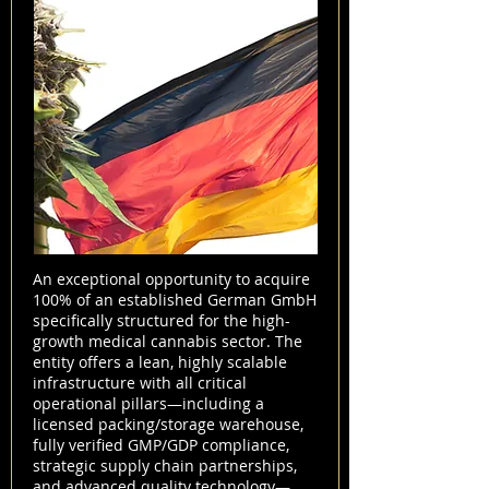
An exceptional opportunity to acquire
100% of an established German GmbH
specifically structured for the high-
growth medical cannabis sector. The
entity offers a lean, highly scalable
infrastructure with all critical
operational pillars—including a
licensed packing/storage warehouse,
fully verified GMP/GDP compliance,
strategic supply chain partnerships,
and advanced quality technology—