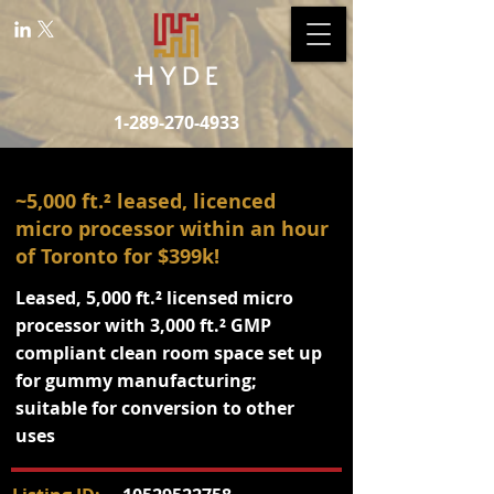
1-289-270-4933
~5,000 ft.² leased, licenced
micro processor within an hour
of Toronto for $399k!
Leased, 5,000 ft.² licensed micro
processor with 3,000 ft.² GMP
compliant clean room space set up
for gummy manufacturing;
suitable for conversion to other
uses